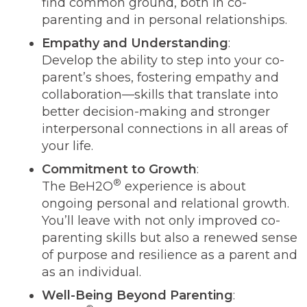
find common ground, both in co-
parenting and in personal relationships.
Empathy and Understanding
:
Develop the ability to step into your co-
parent’s shoes, fostering empathy and
collaboration—skills that translate into
better decision-making and stronger
interpersonal connections in all areas of
your life.
Commitment to Growth
:
®
The BeH2O
experience is about
ongoing personal and relational growth.
You’ll leave with not only improved co-
parenting skills but also a renewed sense
of purpose and resilience as a parent and
as an individual.
Well-Being Beyond Parenting
: