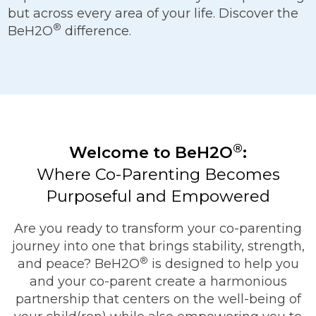
but across every area of your life. Discover the
®
BeH2O
difference.
®
Welcome to BeH2O
:
Where Co-Parenting Becomes
Purposeful and Empowered
Are you ready to transform your co-parenting
journey into one that brings stability, strength,
®
and peace? BeH2O
is designed to help you
and your co-parent create a harmonious
partnership that centers on the well-being of