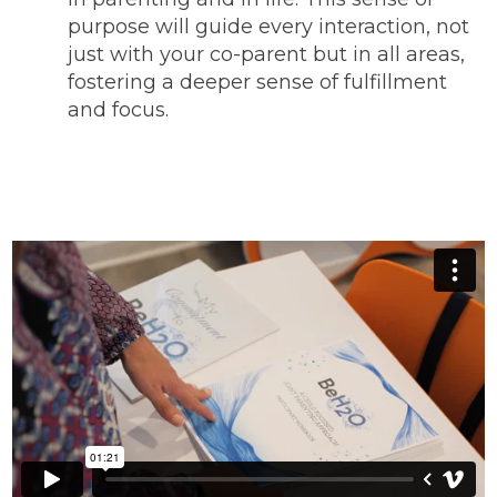
purpose will guide every interaction, not
just with your co-parent but in all areas,
fostering a deeper sense of fulfillment
and focus.