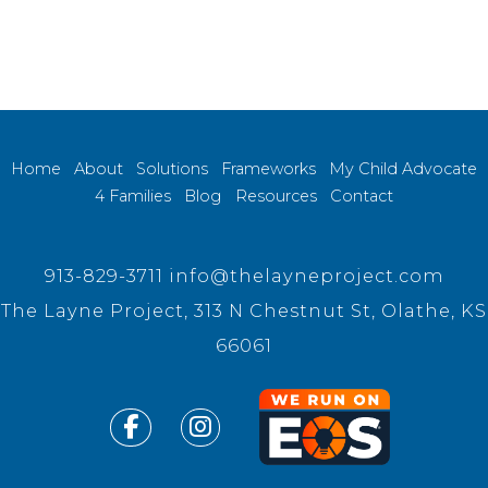
Home
About
Solutions
Frameworks
My Child Advocate
4 Families
Blog
Resources
Contact
913-829-3711
info@thelayneproject.com
The Layne Project, 313 N Chestnut St, Olathe, KS
66061