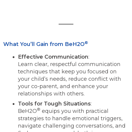
®
What You’ll Gain from BeH2O
Effective Communication
:
Learn clear, respectful communication
techniques that keep you focused on
your child’s needs, reduce conflict with
your co-parent, and enhance your
relationships with others.
Tools for Tough Situations
:
®
BeH2O
equips you with practical
strategies to handle emotional triggers,
navigate challenging conversations, and