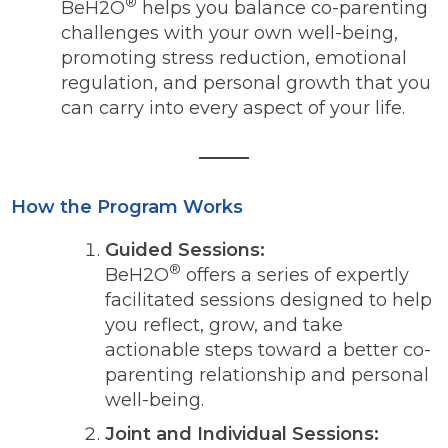
®
BeH2O
helps you balance co-parenting
challenges with your own well-being,
promoting stress reduction, emotional
regulation, and personal growth that you
can carry into every aspect of your life.
How the Program Works
Guided Sessions:
®
BeH2O
offers a series of expertly
facilitated sessions designed to help
you reflect, grow, and take
actionable steps toward a better co-
parenting relationship and personal
well-being.
Joint and Individual Sessions: