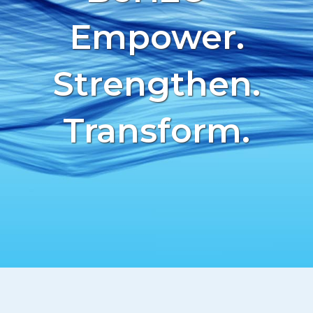
CONTACT
Empower.
AVAILABILITY
Strengthen.
Transform.