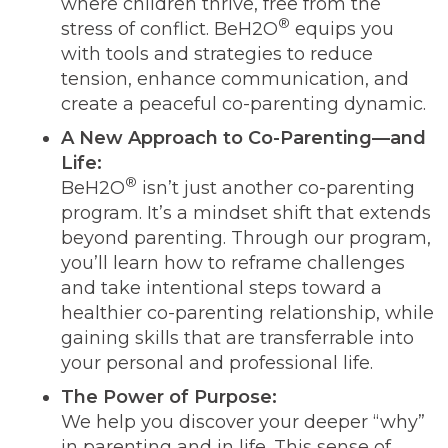
where children thrive, free from the
®
stress of conflict. BeH2O
equips you
with tools and strategies to reduce
tension, enhance communication, and
create a peaceful co-parenting dynamic.
A New Approach to Co-Parenting—and
Life:
®
BeH2O
isn’t just another co-parenting
program. It’s a mindset shift that extends
beyond parenting. Through our program,
you’ll learn how to reframe challenges
and take intentional steps toward a
healthier co-parenting relationship, while
gaining skills that are transferrable into
your personal and professional life.
The Power of Purpose:
We help you discover your deeper “why”
in parenting and in life. This sense of