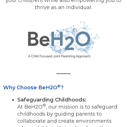
your child(ren) while also empowering you to
thrive as an individual.
®
Why Choose BeH2O
?
Safeguarding Childhoods:
®
At BeH2O
, our mission is to safeguard
childhoods by guiding parents to
collaborate and create environments