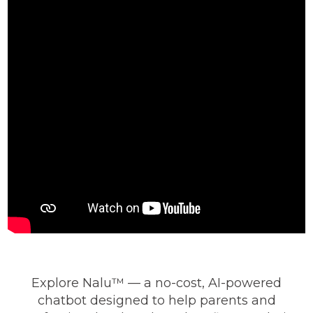
Explore Nalu™ — a no-cost, AI-powered
chatbot designed to help parents and