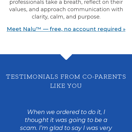
professionals take a breath, reflect on their
values, and approach communication with
clarity, calm, and purpose.
Meet Nalu™ — free, no account required »
TESTIMONIALS FROM CO-PARENTS
LIKE YOU
When we ordered to do it, I
thought it was going to be a
scam. I’m glad to say I was very