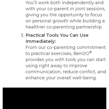
You’ll work both independently and
with your co-parent in joint sessions,
giving you the opportunity to focus
on personal growth while building a
healthier co-parenting partnership.
Practical Tools You Can Use
Immediately:
From our co-parenting commitment
®
to practical exercises, BeH2O
provides you with tools you can start
using right away to improve
communication, reduce conflict, and
enhance your overall well-being.