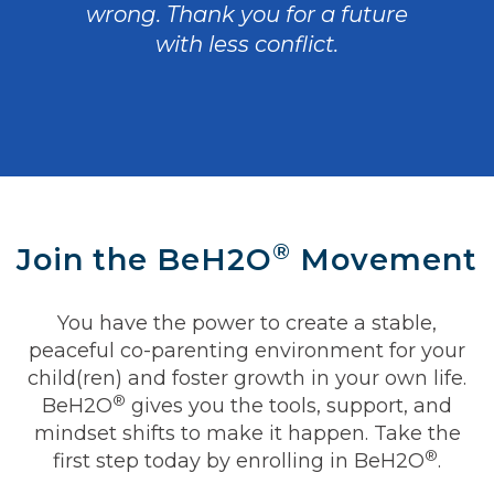
wrong. Thank you for a future
with less conflict.
®
Join the BeH2O
Movement
You have the power to create a stable,
peaceful co-parenting environment for your
child(ren) and foster growth in your own life.
®
BeH2O
gives you the tools, support, and
mindset shifts to make it happen. Take the
®
first step today by enrolling in BeH2O
.