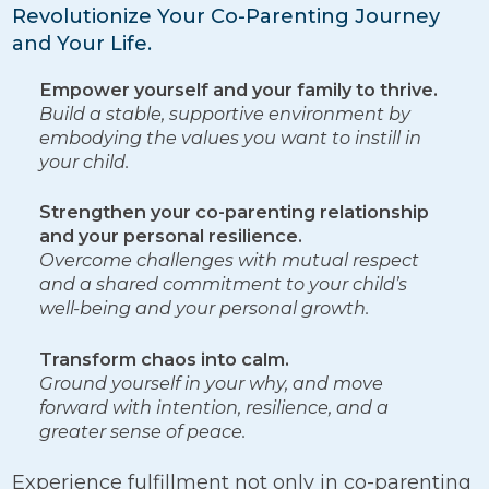
Revolutionize Your Co-Parenting Journey
and Your Life.
Empower yourself and your family to thrive.
Build a stable, supportive environment by
embodying the values you want to instill in
your child.
Strengthen your co-parenting relationship
and your personal resilience.
Overcome challenges with mutual respect
and a shared commitment to your child’s
well-being and your personal growth.
Transform chaos into calm.
Ground yourself in your why, and move
forward with intention, resilience, and a
greater sense of peace.
Experience fulfillment not only in co-parenting