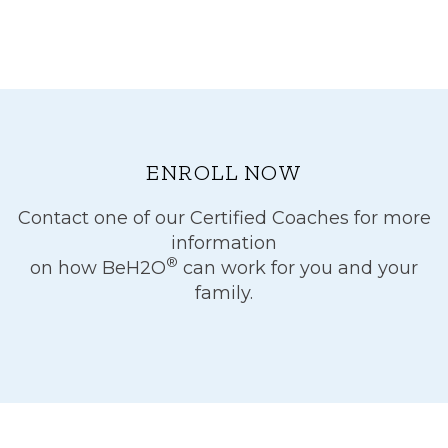
ENROLL NOW
Contact one of our Certified Coaches for more
information
®
on how BeH2O
can work for you and your
family.